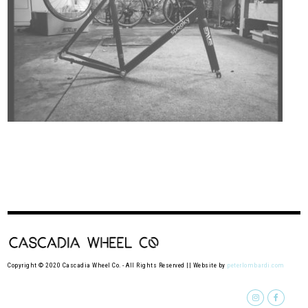
Copyright © 2020 Cascadia Wheel Co. - All Rights Reserved || Website by
peterlombardi.com