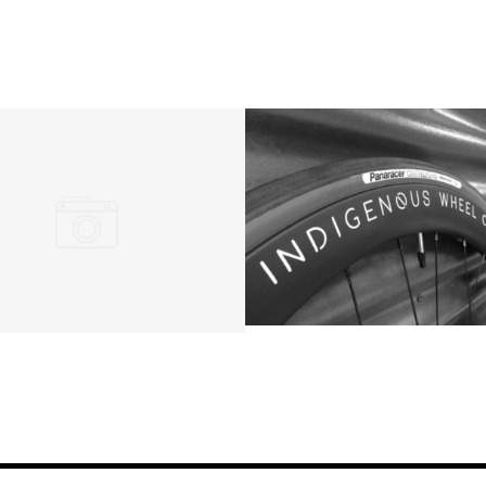
HOME
QUOTE
BUILDS