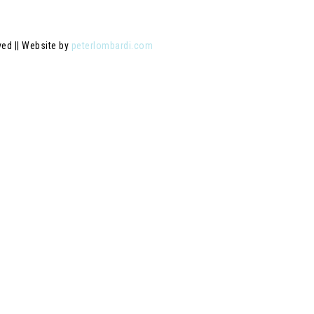
ved || Website by
peterlombardi.com