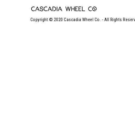
Copyright © 2020 Cascadia Wheel Co. - All Rights Reser