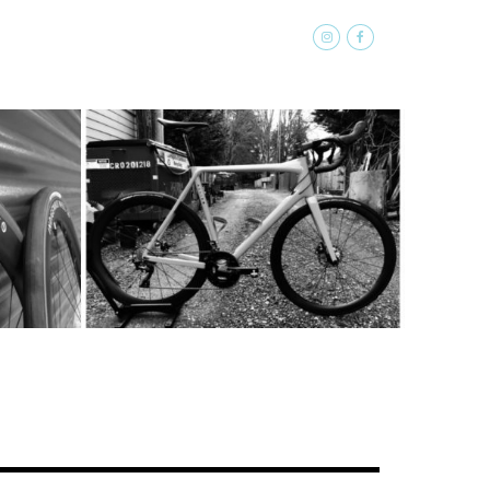
SOFTGOODS
ABOUT
CONTACT