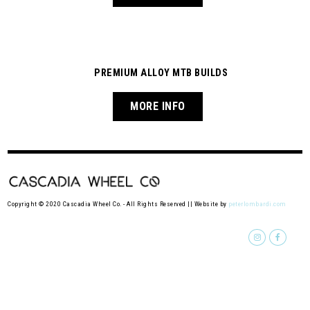
PREMIUM ALLOY MTB BUILDS
MORE INFO
Copyright © 2020 Cascadia Wheel Co. - All Rights Reserved || Website by
peterlombardi.com