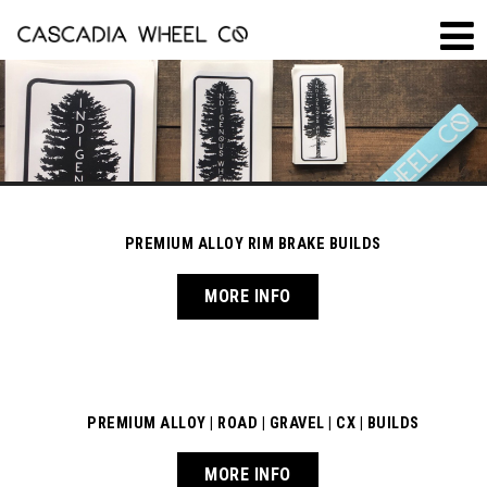
PREMIUM ALLOY RIM BRAKE BUILDS
MORE INFO
PREMIUM ALLOY | ROAD | GRAVEL | CX | BUILDS
MORE INFO