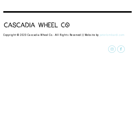
Copyright © 2020 Cascadia Wheel Co. - All Rights Reserved || Website by
peterlombardi.com