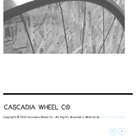
Copyright © 2020 Cascadia Wheel Co. - All Rights Reserved || Website by
peterlombardi.com