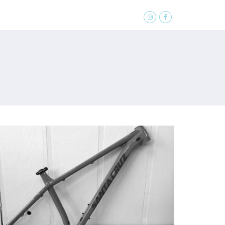
SOFTGOODS
ABOUT
CONTACT