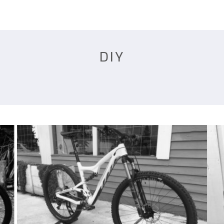
HOME
QUOTE
BUILDS
DIY