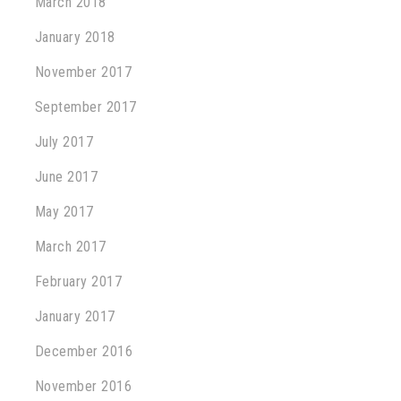
March 2018
January 2018
November 2017
September 2017
July 2017
June 2017
May 2017
March 2017
February 2017
January 2017
December 2016
November 2016