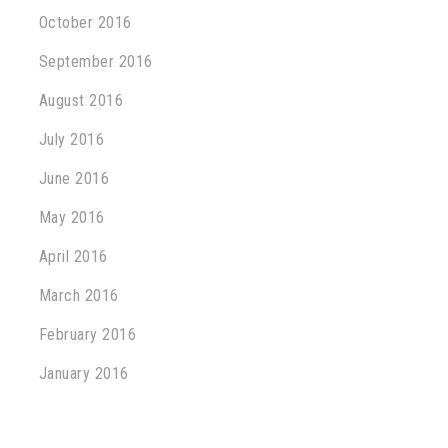
October 2016
September 2016
August 2016
July 2016
June 2016
May 2016
April 2016
March 2016
February 2016
January 2016