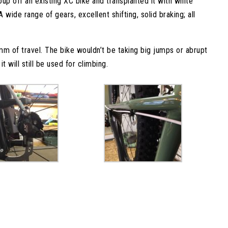
p off an existing XC bike and transplanted it with white
 wide range of gears, excellent shifting, solid braking; all
m of travel. The bike wouldn’t be taking big jumps or abrupt
t will still be used for climbing.