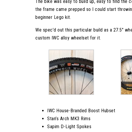
The bike was easy to build up, easy to find the 
the frame came prepped so I could start throwin
beginner Lego kit.
We spec’d out this particular build as a 27.5″ whe
custom IWC alloy wheelset for it.
IWC House-Branded Boost Hubset
Stan’s Arch MK3 Rims
Sapim D-Light Spokes