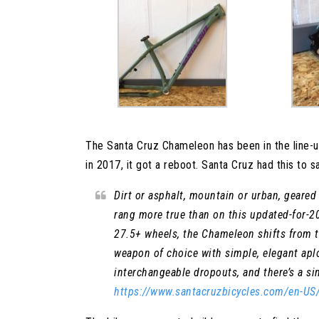
The Santa Cruz Chameleon has been in the line-u
in 2017, it got a reboot. Santa Cruz had this to sa
Dirt or asphalt, mountain or urban, gear
rang more true than on this updated-for-20
27.5+ wheels, the Chameleon shifts from tr
weapon of choice with simple, elegant ap
interchangeable dropouts, and there’s a si
https://www.santacruzbicycles.com/en-U