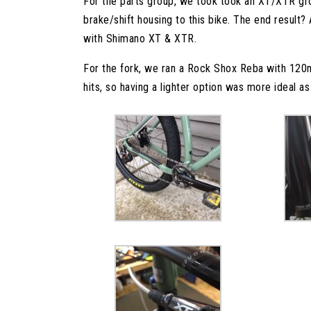
For the parts group, we took took an XT/XTR grou
brake/shift housing to this bike. The end result? A
with Shimano XT & XTR.
For the fork, we ran a Rock Shox Reba with 120m
hits, so having a lighter option was more ideal as i