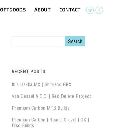
SOFTGOODS
ABOUT
CONTACT
RECENT POSTS
Ibis Hakka MX | Shimano GRX
Van Dessel A.D.D. | Red Delete Project
Premium Carbon MTB Builds
Premium Carbon | Road | Gravel | CX |
Disc Builds