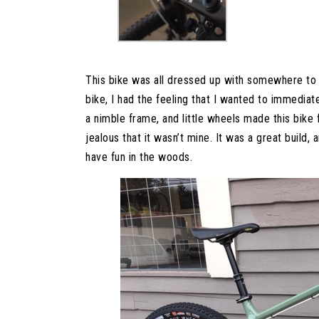
This bike was all dressed up with somewhere to g
bike, I had the feeling that I wanted to immediatel
a nimble frame, and little wheels made this bike 
jealous that it wasn’t mine. It was a great build, 
have fun in the woods.