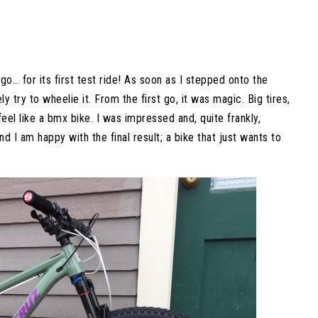
o… for its first test ride! As soon as I stepped onto the
y try to wheelie it. From the first go, it was magic. Big tires,
feel like a bmx bike. I was impressed and, quite frankly,
and I am happy with the final result; a bike that just wants to