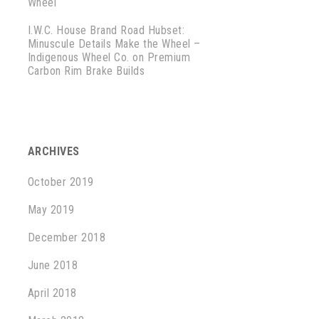
Wheel
I.W.C. House Brand Road Hubset:
Minuscule Details Make the Wheel –
Indigenous Wheel Co.
on
Premium
Carbon Rim Brake Builds
ARCHIVES
October 2019
May 2019
December 2018
June 2018
April 2018