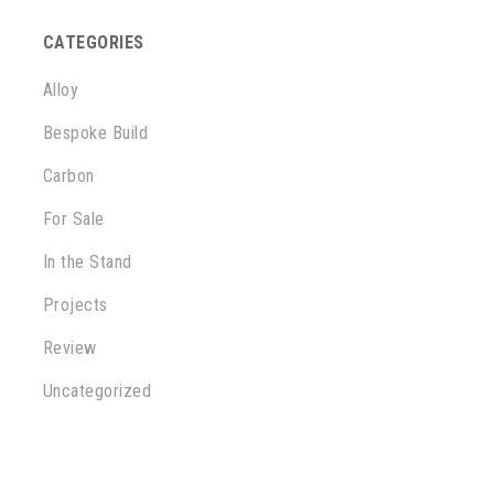
CATEGORIES
Alloy
Bespoke Build
Carbon
For Sale
In the Stand
Projects
Review
Uncategorized