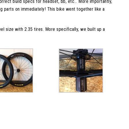
correct build specs for headset, bb, etc… More importantly,
g parts on immediately! This bike went together like a
el size with 2.35 tires. More specifically, we built up a