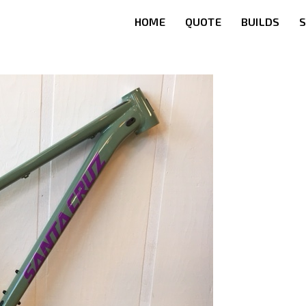
HOME
QUOTE
BUILDS