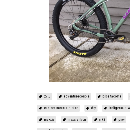
27.5
adventurecouple
bike tacoma
custom mountain bike
diy
indigenous w
maxxis
maxxis ikon
mk3
pnw