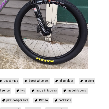
boost hubs
boost wheelset
chameleon
custom
heel co
iwc
made in tacoma
madeintacoma
pnw components
Review
rockshox