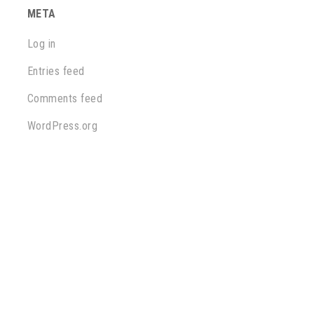
META
Log in
Entries feed
Comments feed
WordPress.org