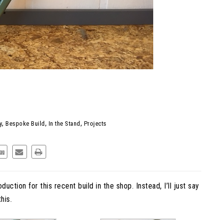
MELEON: STOP RIDING
 THIS INSTEAD.
,
,
,
y
Bespoke Build
In the Stand
Projects
duction for this recent build in the shop. Instead, I’ll just say
his.