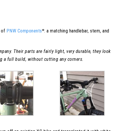
t of
PNW Components
*: a matching handlebar, stem, and
any. Their parts are fairly light, very durable, they look
 a full build, without cutting any corners.