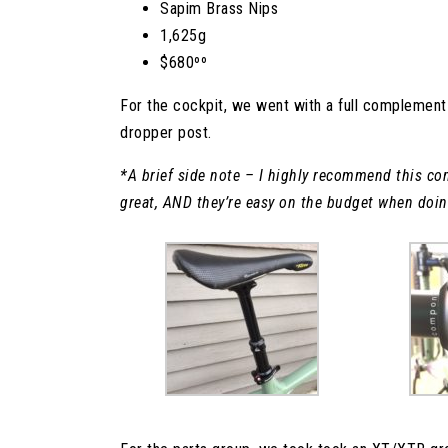
Sapim Brass Nips
1,625g
$680ºº
For the cockpit, we went with a full complemen
dropper post.
*A brief side note – I highly recommend this comp
great, AND they’re easy on the budget when doing