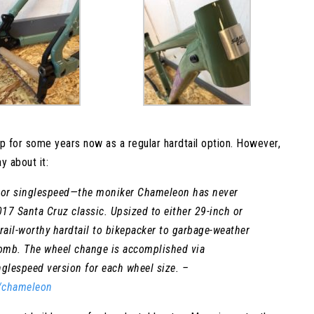
p for some years now as a regular hardtail option. However,
y about it:
ed or singlespeed—the moniker Chameleon has never
17 Santa Cruz classic. Upsized to either 29-inch or
ail-worthy hardtail to bikepacker to garbage-weather
lomb. The wheel change is accomplished via
nglespeed version for each wheel size. –
S/chameleon