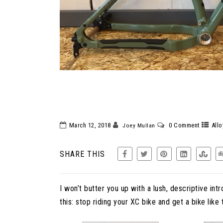
SANTA CRUZ CHA
XC. RIDE
March 12, 2018
0 Comment
Allo
Joey Mullan
SHARE THIS
I won’t butter you up with a lush, descriptive intro
this: stop riding your XC bike and get a bike like t