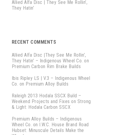
Allied Alfa Disc | They See Me Rollin’,
They Hatin’
RECENT COMMENTS
Allied Alfa Disc |They See Me Rollin’,
They Hatin’ – Indigenous Wheel Co.
on
Premium Carbon Rim Brake Builds
Ibis Ripley LS | V.3 – Indigenous Wheel
Co.
on
Premium Alloy Builds
Raleigh 2013 Hodala SSCX Build –
Weekend Projects and Fixes
on
Strong
& Light: Hodala Carbon SSCX
Premium Alloy Builds – Indigenous
Wheel Co.
on
I.W.C. House Brand Road
Hubset: Minuscule Details Make the