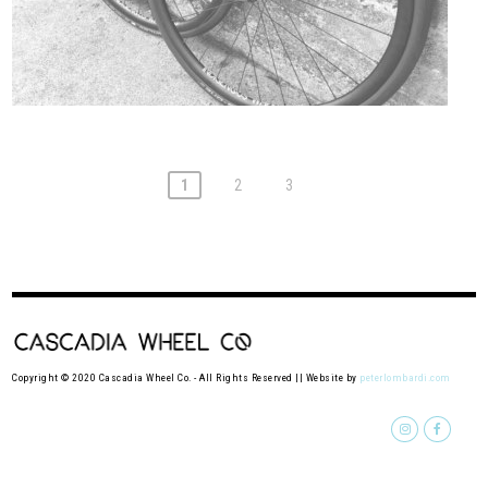
1
2
3
Copyright © 2020 Cascadia Wheel Co. - All Rights Reserved || Website by
peterlombardi.com