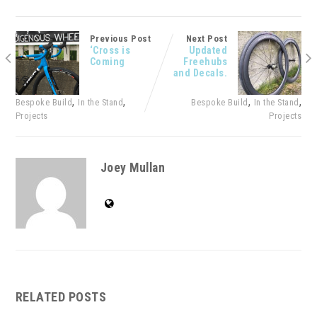
Previous Post
Next Post
‘Cross is
Updated
Coming
Freehubs
and Decals.
,
,
,
,
Bespoke Build
In the Stand
Bespoke Build
In the Stand
Projects
Projects
Joey Mullan
RELATED POSTS