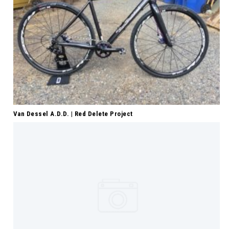
Van Dessel A.D.D. | Red Delete Project