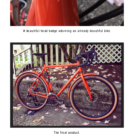
A beautiful head badge adorning an already beautiful bike.
The final product.