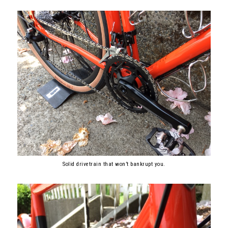
Solid drivetrain that won’t bankrupt you.