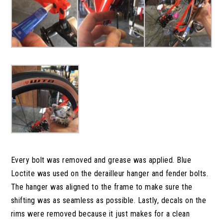
Every bolt was removed and grease was applied. Blue
Loctite was used on the derailleur hanger and fender bolts.
The hanger was aligned to the frame to make sure the
shifting was as seamless as possible. Lastly, decals on the
rims were removed because it just makes for a clean