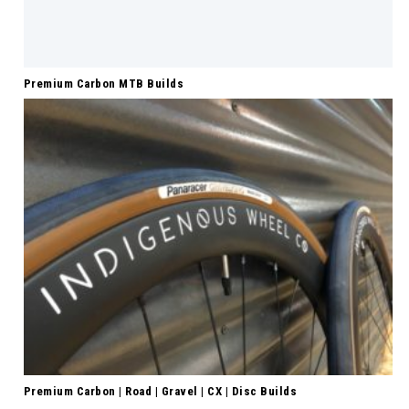
Premium Carbon MTB Builds
Premium Carbon | Road | Gravel | CX | Disc Builds