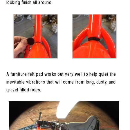
looking finish all around.
A furniture felt pad works out very well to help quiet the
inevitable vibrations that will come from long, dusty, and
gravel filled rides.