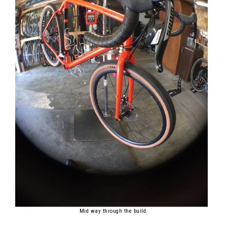
Mid way through the build.